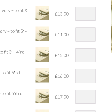
vory – to fit XL
£
13.00
y – to fit 5′ –
£
11.00
fit 3′ – 4′ rd
£
15.00
o fit 5′ rd
£
16.00
to fit 5’6 rd
£
17.00