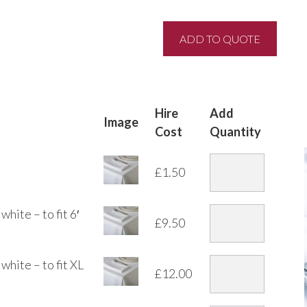
Hire
Add
Image
Cost
Quantity
£
1.50
hite – to fit 6′
£
9.50
white – to fit XL
£
12.00