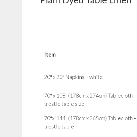
Item
20″ x 20″ Napkins – white
70″ x 108″ (178cm x 274cm) Tablecloth – w
trestle table size
70″x”144″ (178cm x 365cm) Tablecloth – 
trestle table