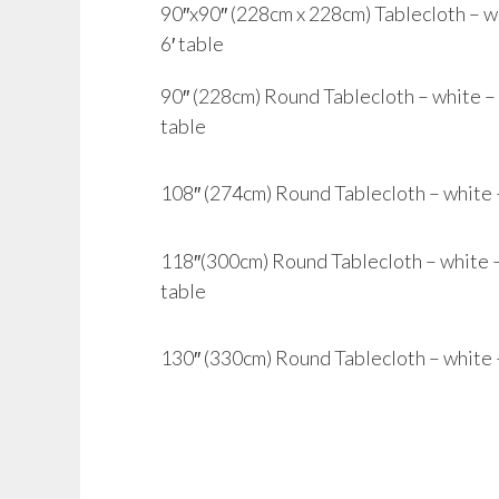
90″x90″ (228cm x 228cm) Tablecloth – whi
6′ table
90″ (228cm) Round Tablecloth – white – to
table
108″ (274cm) Round Tablecloth – white – 
118″(300cm) Round Tablecloth – white – t
table
130″ (330cm) Round Tablecloth – white – 