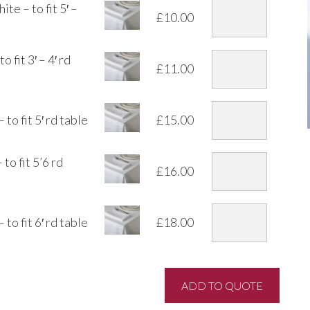
te – to fit 5′ –
£
10.00
 fit 3′ – 4′ rd
£
11.00
to fit 5′ rd table
£
15.00
o fit 5’6 rd
£
16.00
to fit 6′ rd table
£
18.00