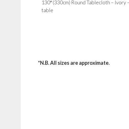
130″ (330cm) Round Tablecloth – Ivory – t
table
*N.B. All sizes are approximate.