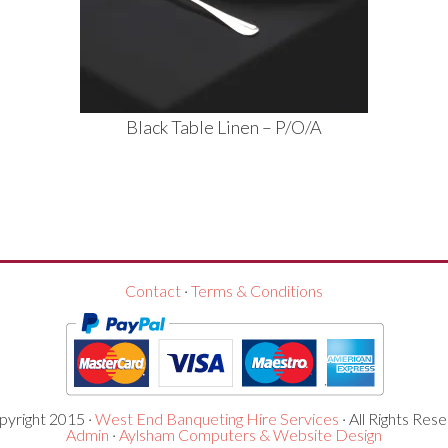
Black Table Linen – P/O/A
Contact
·
Terms & Conditions
yright 2015 ·
West End Banqueting Hire Services
· All Rights Rese
Admin
·
Aylsham Computers & Website Design