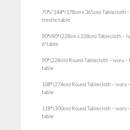
70″x”144″ (178cm x 365cm) Tablecloth – i
trestle table
90″x90″ (228cm x 228cm) Tablecloth – ivor
6′ table
90″ (228cm) Round Tablecloth – ivory – to 
table
108″ (274cm) Round Tablecloth – ivory – t
table
118″ (300cm) Round Tablecloth – ivory – 
table