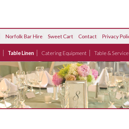
Norfolk Bar Hire
Sweet Cart
Contact
Privacy Poli
e
Table Linen
Catering Equipment
Table & Service