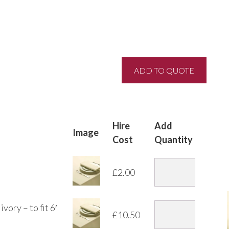
Hire
Add
Image
Cost
Quantity
£
2.00
vory – to fit 6′
£
10.50