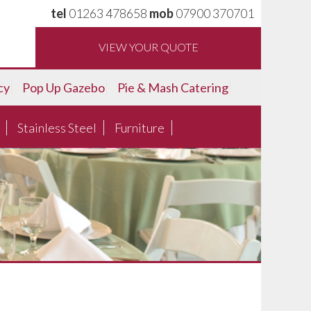
tel
01263 478658
mob
07900 370701
VIEW YOUR QUOTE
cy
Pop Up Gazebo
Pie & Mash Catering
Stainless Steel
Furniture