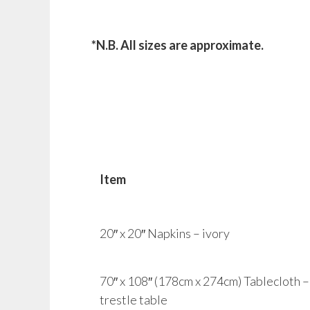
*N.B. All sizes are approximate.
Item
20″ x 20″ Napkins – ivory
70″ x 108″ (178cm x 274cm) Tablecloth – i
trestle table