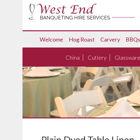
Welcome
Hog Roast
Carvery
BBQs
China
Cutlery
Glasswar
Plain Dyed Table Linen