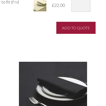
o fit 6′ rd
£
22.00