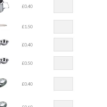
£
0.40
£
1.50
£
0.40
£
0.50
£
0.40
£
0.60