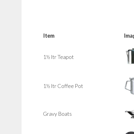
Item
Ima
1½ ltr Teapot
1½ ltr Coffee Pot
Gravy Boats