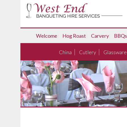
Welcome
Hog Roast
Carvery
BBQs
China
Cutlery
Glassware