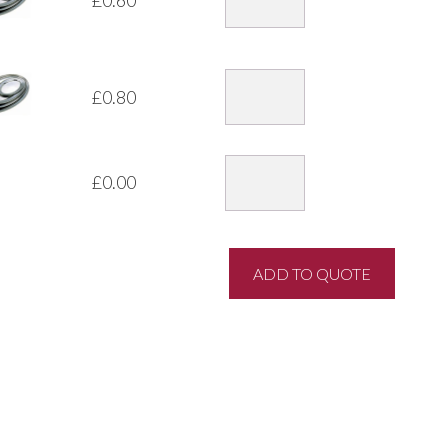
£
0.80
£
0.00