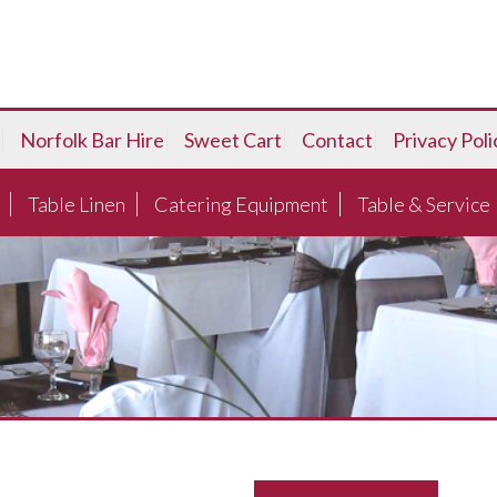
Norfolk Bar Hire
Sweet Cart
Contact
Privacy Poli
Table Linen
Catering Equipment
Table & Service