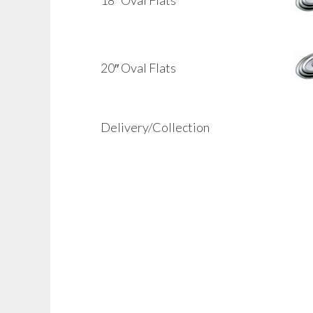
20″ Oval Flats
Delivery/Collection