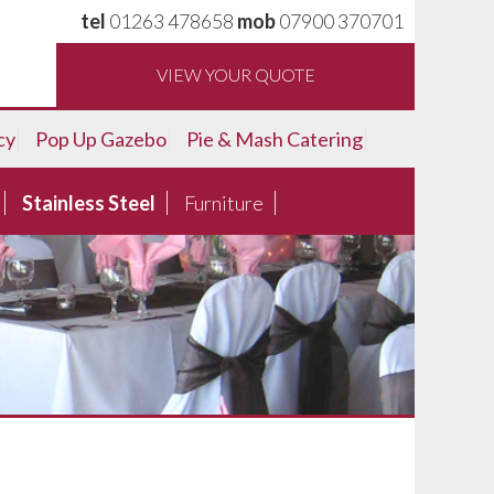
tel
01263 478658
mob
07900 370701
VIEW YOUR QUOTE
cy
Pop Up Gazebo
Pie & Mash Catering
Stainless Steel
Furniture