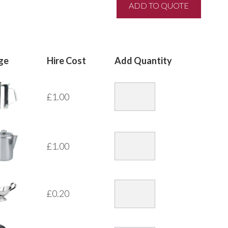
ge
Hire Cost
Add Quantity
£
1.00
£
1.00
£
0.20