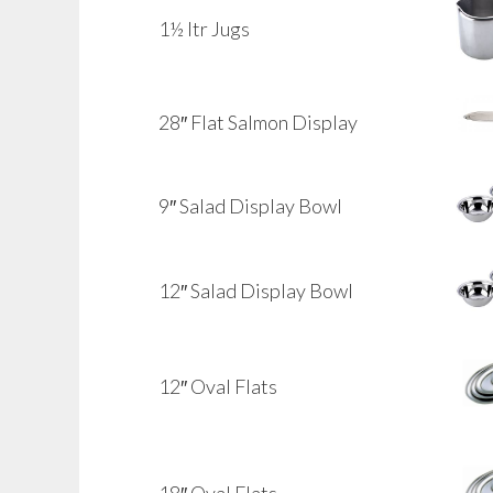
1½ ltr Jugs
28″ Flat Salmon Display
9″ Salad Display Bowl
12″ Salad Display Bowl
12″ Oval Flats
18″ Oval Flats