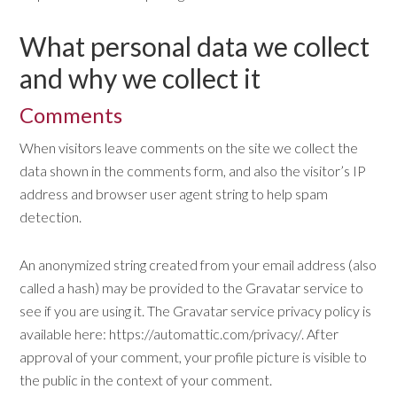
What personal data we collect
and why we collect it
Comments
When visitors leave comments on the site we collect the
data shown in the comments form, and also the visitor’s IP
address and browser user agent string to help spam
detection.
An anonymized string created from your email address (also
called a hash) may be provided to the Gravatar service to
see if you are using it. The Gravatar service privacy policy is
available here: https://automattic.com/privacy/. After
approval of your comment, your profile picture is visible to
the public in the context of your comment.