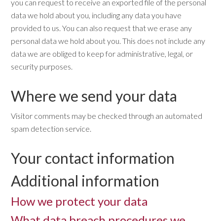
you can request to receive an exported file of the personal
data we hold about you, including any data you have
provided to us. You can also request that we erase any
personal data we hold about you. This does not include any
data we are obliged to keep for administrative, legal, or
security purposes.
Where we send your data
Visitor comments may be checked through an automated
spam detection service.
Your contact information
Additional information
How we protect your data
What data breach procedures we