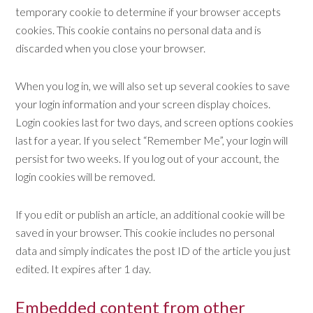
temporary cookie to determine if your browser accepts
cookies. This cookie contains no personal data and is
discarded when you close your browser.
When you log in, we will also set up several cookies to save
your login information and your screen display choices.
Login cookies last for two days, and screen options cookies
last for a year. If you select “Remember Me”, your login will
persist for two weeks. If you log out of your account, the
login cookies will be removed.
If you edit or publish an article, an additional cookie will be
saved in your browser. This cookie includes no personal
data and simply indicates the post ID of the article you just
edited. It expires after 1 day.
Embedded content from other