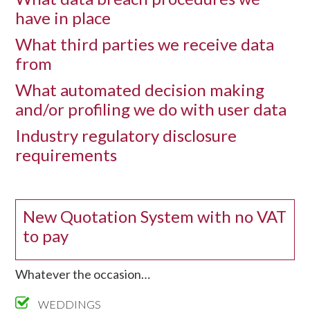
have in place
What third parties we receive data
from
What automated decision making
and/or profiling we do with user data
Industry regulatory disclosure
requirements
New Quotation System with no VAT
to pay
Whatever the occasion…
WEDDINGS