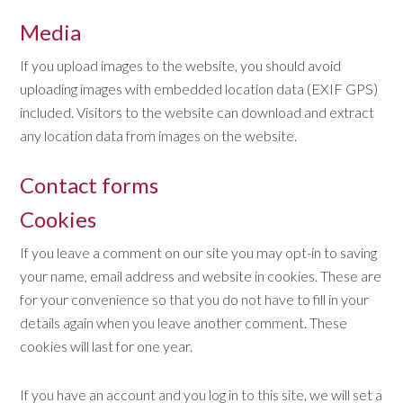
Media
If you upload images to the website, you should avoid
uploading images with embedded location data (EXIF GPS)
included. Visitors to the website can download and extract
any location data from images on the website.
Contact forms
Cookies
If you leave a comment on our site you may opt-in to saving
your name, email address and website in cookies. These are
for your convenience so that you do not have to fill in your
details again when you leave another comment. These
cookies will last for one year.
If you have an account and you log in to this site, we will set a