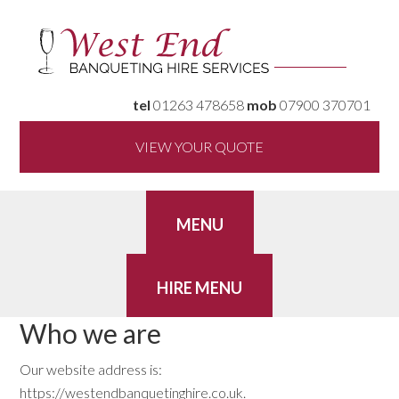
tel
01263 478658
mob
07900 370701
VIEW YOUR QUOTE
Who we are
Our website address is:
https://westendbanquetinghire.co.uk.