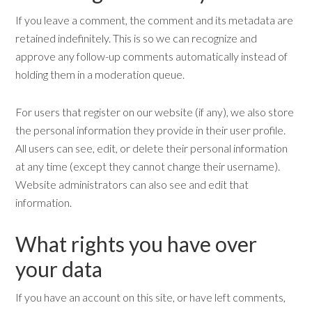
If you leave a comment, the comment and its metadata are
retained indefinitely. This is so we can recognize and
approve any follow-up comments automatically instead of
holding them in a moderation queue.
For users that register on our website (if any), we also store
the personal information they provide in their user profile.
All users can see, edit, or delete their personal information
at any time (except they cannot change their username).
Website administrators can also see and edit that
information.
What rights you have over
your data
If you have an account on this site, or have left comments,