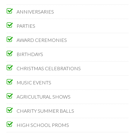
ANNIVERSARIES
PARTIES
AWARD CEREMONIES
BIRTHDAYS
CHRISTMAS CELEBRATIONS
MUSIC EVENTS
AGRICULTURAL SHOWS
CHARITY SUMMER BALLS
HIGH SCHOOL PROMS