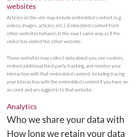
websites
Articles on this site may include embedded content (e.g.
videos, images, articles, etc.). Embedded content from
other websites behaves in the exact same way as if the
visitor has visited the other website.
These websites may collect data about you, use cookies,
embed additional third-party tracking, and monitor your
interaction with that embedded content, including tracing
your interaction with the embedded content if you have an
account and are logged in to that website.
Analytics
Who we share your data with
How long we retain your data