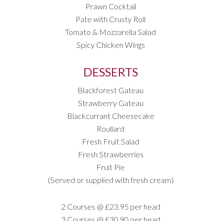
Prawn Cocktail
Pate with Crusty Roll
Tomato & Mozzarella Salad
Spicy Chicken Wings
DESSERTS
Blackforest Gateau
Strawberry Gateau
Blackcurrant Cheesecake
Roullard
Fresh Fruit Salad
Fresh Strawberries
Fruit Pie
(Served or supplied with fresh cream)
2 Courses @ £23.95 per head
3 Courses @ £30.90 per head