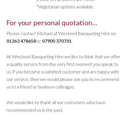
*Vegetarian options available.
For your personal quotation…
Please contact Michael at Westend Banqueting Hire on
01263 478658
or
07900 370701
.
At Westend Banqueting Hire we like to think that we offer
a quality service from the very first moment you speak to
us, if you become a satisfied customer and are happy with
our service, then we would please ask you to recommend
us to a friend or business colleague.
We would like to thank all our customers who have
recommended us in the past.