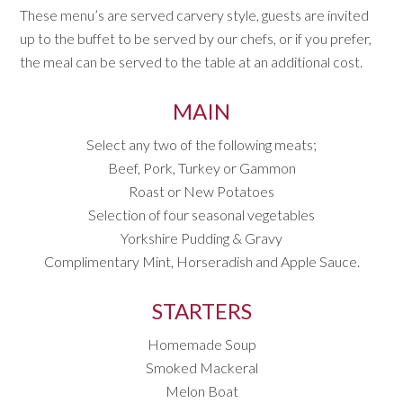
These menu’s are served carvery style, guests are invited
up to the buffet to be served by our chefs, or if you prefer,
the meal can be served to the table at an additional cost.
MAIN
Select any two of the following meats;
Beef, Pork, Turkey or Gammon
Roast or New Potatoes
Selection of four seasonal vegetables
Yorkshire Pudding & Gravy
Complimentary Mint, Horseradish and Apple Sauce.
STARTERS
Homemade Soup
Smoked Mackeral
Melon Boat