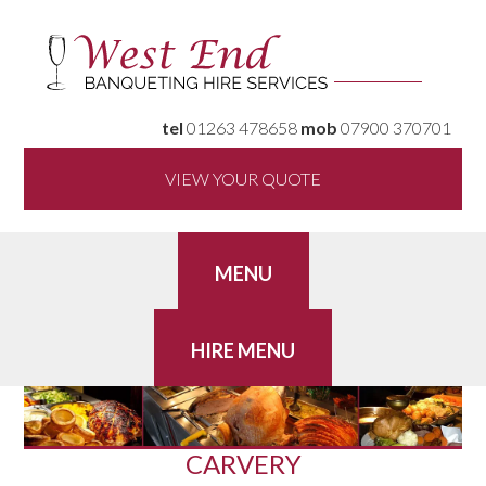
tel
01263 478658
mob
07900 370701
VIEW YOUR QUOTE
CARVERY