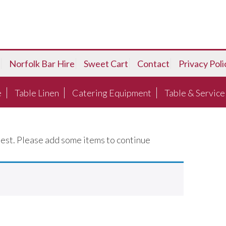
Norfolk Bar Hire
Sweet Cart
Contact
Privacy Poli
e
Table Linen
Catering Equipment
Table & Service
est. Please add some items to continue