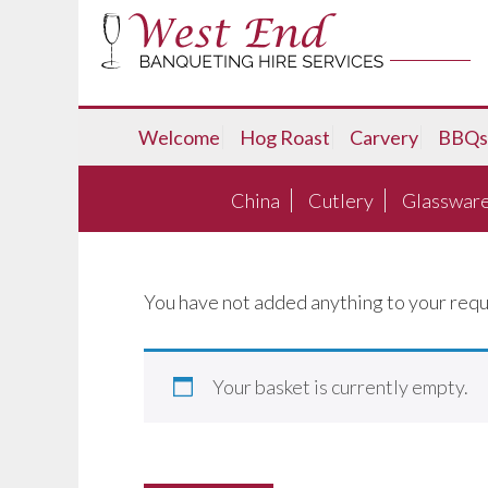
Welcome
Hog Roast
Carvery
BBQs
China
Cutlery
Glasswar
You have not added anything to your requ
Your basket is currently empty.