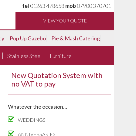
tel
01263 478658
mob
07900 370701
VIEW YOUR QUOTE
cy
Pop Up Gazebo
Pie & Mash Catering
Stainless Steel
Furniture
New Quotation System with
no VAT to pay
Whatever the occasion…
WEDDINGS
ANNIVERSARIES