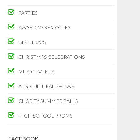
PARTIES
AWARD CEREMONIES
BIRTHDAYS
CHRISTMAS CELEBRATIONS
MUSIC EVENTS
AGRICULTURAL SHOWS
CHARITY SUMMER BALLS
HIGH SCHOOL PROMS
FACEBOOK